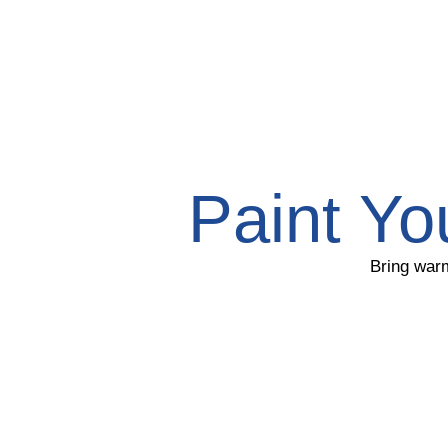
Paint Yo
Bring warm