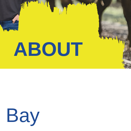
ABOUT
d Bay