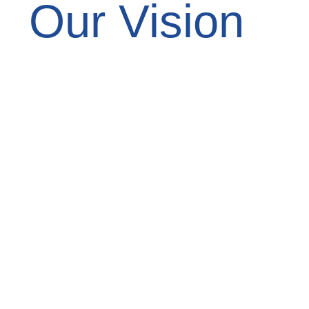
Our Vision
To be the Bay Area’s most trusted and
reliable painting company, known for
transforming spaces with color, care,
and integrity—while building lasting
relationships with every client we
serve.