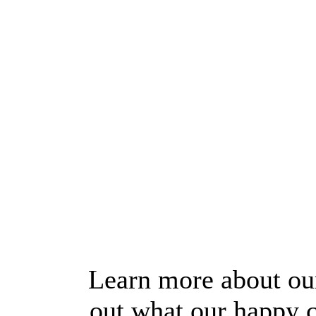
Learn more about our
out what our happy c