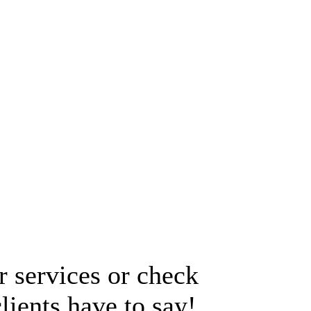
 services or check
lients have to say!