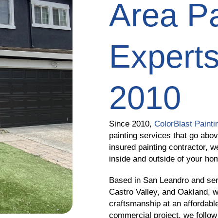
Area Pa
Experts
2010
Since 2010,
ColorBlast Painti
painting services that go abo
insured painting contractor, w
inside and outside of your ho
Based in San Leandro and ser
Castro Valley, and Oakland, w
craftsmanship at an affordable
commercial project, we follow