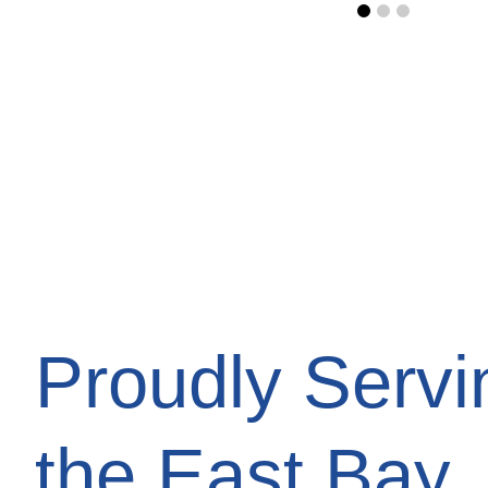
Proudly Servi
the East Bay