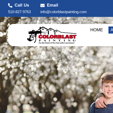
Call Us
Email
510-827-9763
info@colorblastpainting.com
HOME