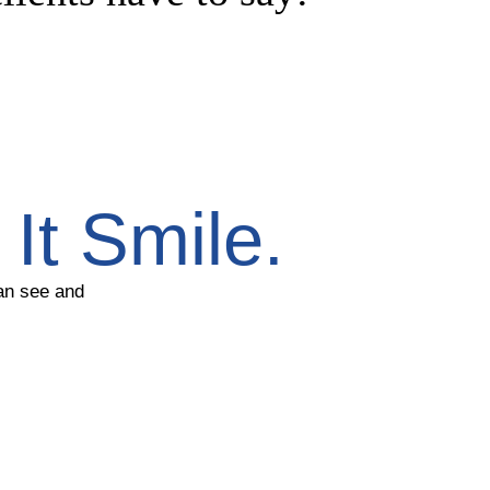
It Smile.
can see and