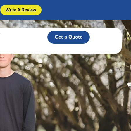
Write A Review
T
Get a Quote