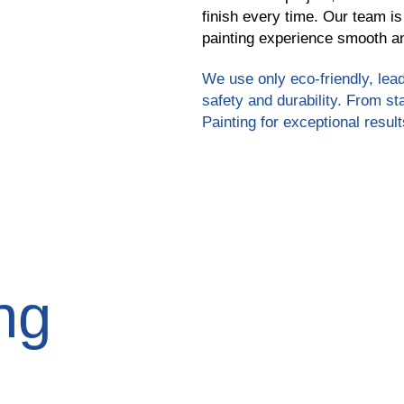
finish every time. Our team is
painting experience smooth an
We use only eco-friendly, lead
safety and durability. From st
Painting for exceptional result
ng