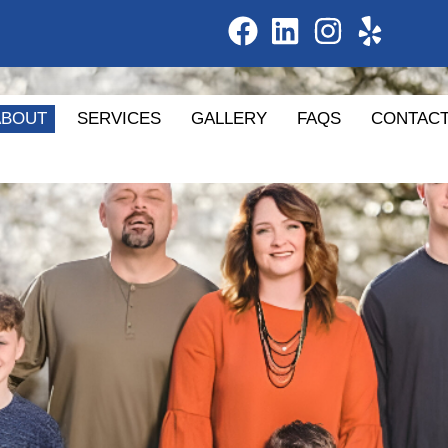
ABOUT
SERVICES
GALLERY
FAQS
CONTAC