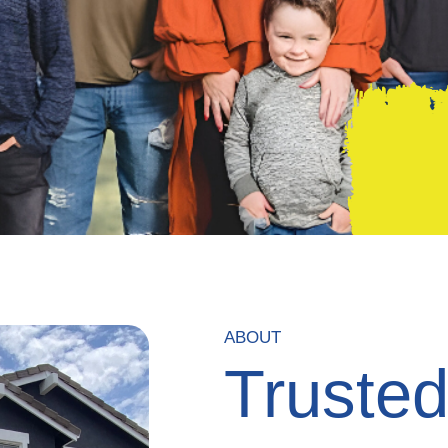
ABOUT
Truste