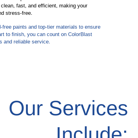
 clean, fast, and efficient, making your
d stress-free.
-free paints and top-tier materials to ensure
art to finish, you can count on ColorBlast
s and reliable service.
Our Services
Include: