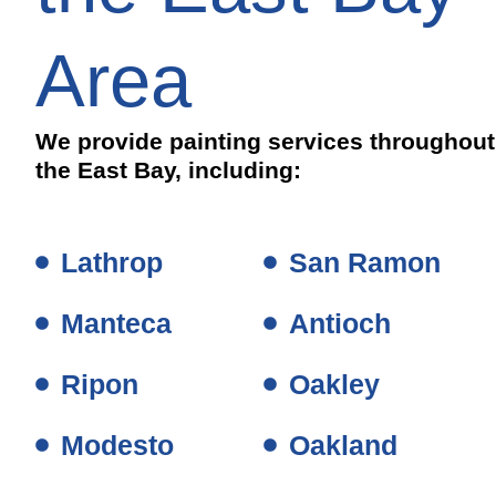
Area
We provide painting services throughout
the East Bay, including:
Lathrop
San Ramon
Manteca
Antioch
Ripon
Oakley
Modesto
Oakland