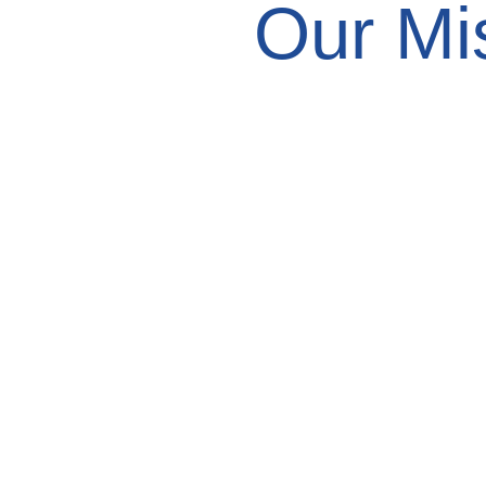
Our Mi