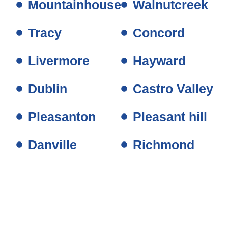
Mountainhouse
Walnutcreek
Tracy
Concord
Livermore
Hayward
Dublin
Castro Valley
Pleasanton
Pleasant hill
Danville
Richmond