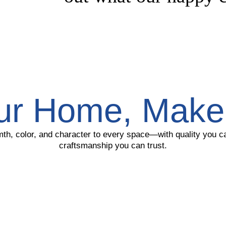
ur Home, Make 
th, color, and character to every space—with quality you 
craftsmanship you can trust.