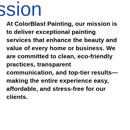
ssion
At ColorBlast Painting, our mission is
to deliver exceptional painting
services that enhance the beauty and
value of every home or business. We
are committed to clean, eco-friendly
practices, transparent
communication, and top-tier results—
making the entire experience easy,
affordable, and stress-free for our
clients.