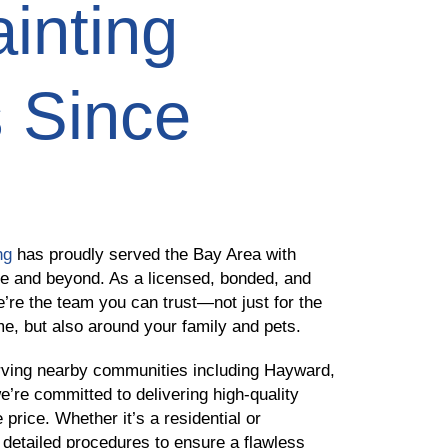
inting
 Since
ng
has proudly served the Bay Area with
ve and beyond. As a licensed, bonded, and
e’re the team you can trust—not just for the
me, but also around your family and pets.
ving nearby communities including Hayward,
e’re committed to delivering high-quality
 price. Whether it’s a residential or
 detailed procedures to ensure a flawless