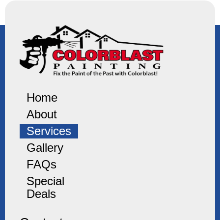
Home
About
Services
Gallery
FAQs
Special
Deals