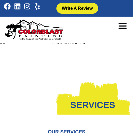
Write A Review
SERVICES
OUR SERVICES