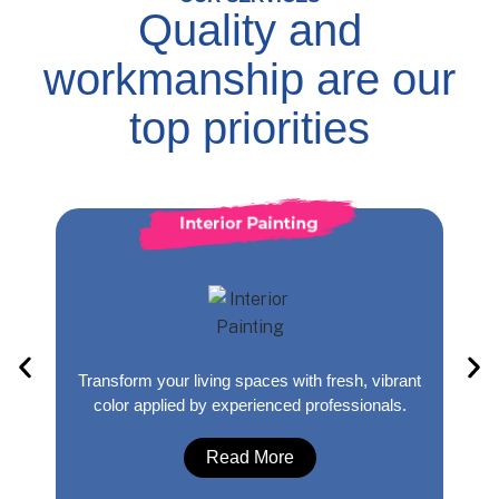
Quality and
workmanship are our
top priorities
Transform your living spaces with fresh, vibrant
Yo
&
color applied by experienced professionals.
Read More